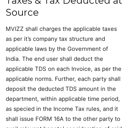
Taxes & Tax Deducted at
Source
MVIZZ shall charges the applicable taxes
as per it’s company tax structure and
applicable laws by the Government of
India. The end user shall deduct the
applicable TDS on each Invoice, as per the
applicable norms. Further, each party shall
deposit the deducted TDS amount in the
department, within applicable time period,
as specied in the Income Tax rules, and it
shall issue FORM 16A to the other party to