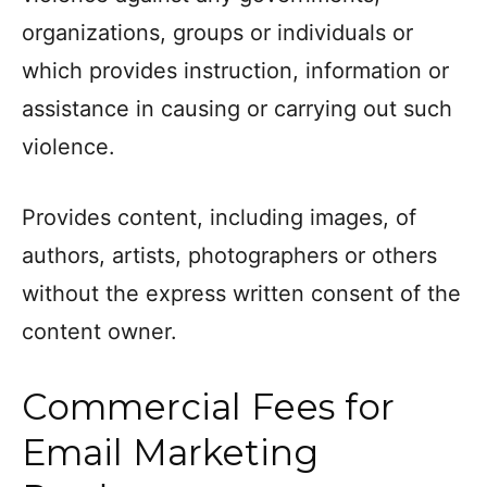
organizations, groups or individuals or
which provides instruction, information or
assistance in causing or carrying out such
violence.
Provides content, including images, of
authors, artists, photographers or others
without the express written consent of the
content owner.
Commercial Fees for
Email Marketing