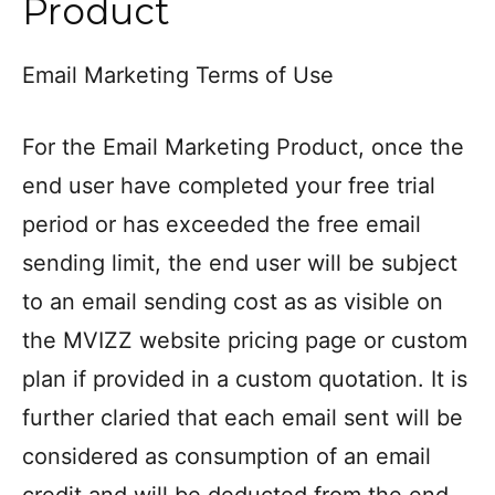
Product
Email Marketing Terms of Use
For the Email Marketing Product, once the
end user have completed your free trial
period or has exceeded the free email
sending limit, the end user will be subject
to an email sending cost as as visible on
the MVIZZ website pricing page or custom
plan if provided in a custom quotation. It is
further claried that each email sent will be
considered as consumption of an email