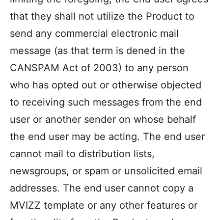
that they shall not utilize the Product to
send any commercial electronic mail
message (as that term is dened in the
CANSPAM Act of 2003) to any person
who has opted out or otherwise objected
to receiving such messages from the end
user or another sender on whose behalf
the end user may be acting. The end user
cannot mail to distribution lists,
newsgroups, or spam or unsolicited email
addresses. The end user cannot copy a
MVIZZ template or any other features or