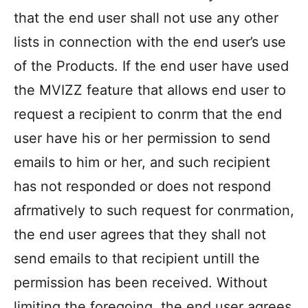
that the end user shall not use any other
lists in connection with the end user’s use
of the Products. If the end user have used
the MVIZZ feature that allows end user to
request a recipient to conrm that the end
user have his or her permission to send
emails to him or her, and such recipient
has not responded or does not respond
afrmatively to such request for conrmation,
the end user agrees that they shall not
send emails to that recipient untill the
permission has been received. Without
limiting the foregoing, the end user agrees