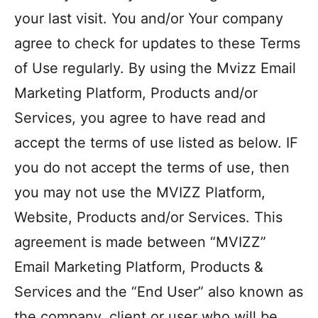
your last visit. You and/or Your company
agree to check for updates to these Terms
of Use regularly. By using the Mvizz Email
Marketing Platform, Products and/or
Services, you agree to have read and
accept the terms of use listed as below. IF
you do not accept the terms of use, then
you may not use the MVIZZ Platform,
Website, Products and/or Services. This
agreement is made between “MVIZZ”
Email Marketing Platform, Products &
Services and the “End User” also known as
the company, client or user who will be