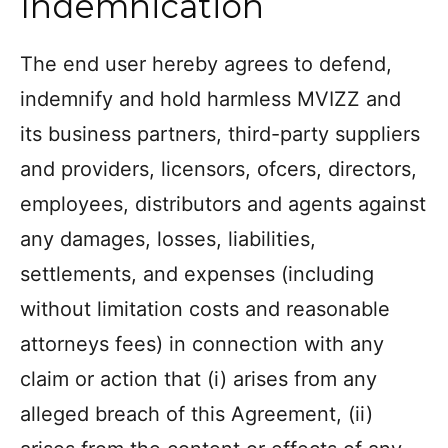
Indemnication
The end user hereby agrees to defend,
indemnify and hold harmless MVIZZ and
its business partners, third-party suppliers
and providers, licensors, ofcers, directors,
employees, distributors and agents against
any damages, losses, liabilities,
settlements, and expenses (including
without limitation costs and reasonable
attorneys fees) in connection with any
claim or action that (i) arises from any
alleged breach of this Agreement, (ii)