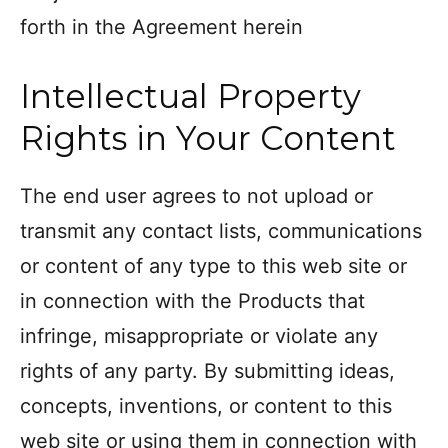
forth in the Agreement herein
Intellectual Property
Rights in Your Content
The end user agrees to not upload or
transmit any contact lists, communications
or content of any type to this web site or
in connection with the Products that
infringe, misappropriate or violate any
rights of any party. By submitting ideas,
concepts, inventions, or content to this
web site or using them in connection with