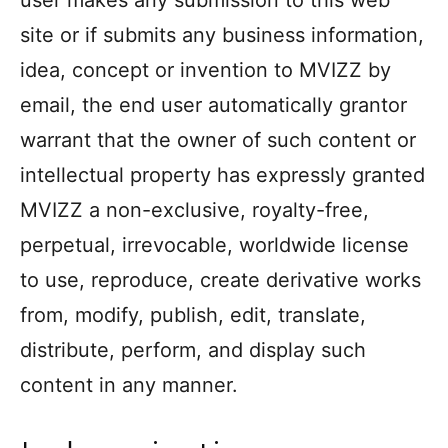
user makes any submission to this web
site or if submits any business information,
idea, concept or invention to MVIZZ by
email, the end user automatically grantor
warrant that the owner of such content or
intellectual property has expressly granted
MVIZZ a non-exclusive, royalty-free,
perpetual, irrevocable, worldwide license
to use, reproduce, create derivative works
from, modify, publish, edit, translate,
distribute, perform, and display such
content in any manner.