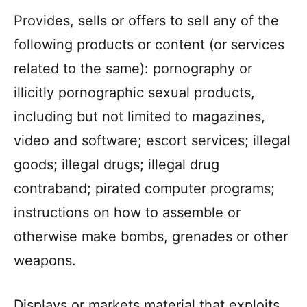
Provides, sells or offers to sell any of the
following products or content (or services
related to the same): pornography or
illicitly pornographic sexual products,
including but not limited to magazines,
video and software; escort services; illegal
goods; illegal drugs; illegal drug
contraband; pirated computer programs;
instructions on how to assemble or
otherwise make bombs, grenades or other
weapons.
Displays or markets material that exploits