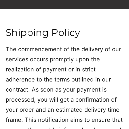
Shipping Policy
The commencement of the delivery of our
services occurs promptly upon the
realization of payment or in strict
adherence to the terms outlined in our
contract. As soon as your payment is
processed, you will get a confirmation of
your order and an estimated delivery time
frame. This notification aims to ensure that