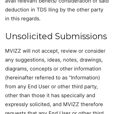
avail relevant benets/ consideration of said
deduction in TDS lling by the other party
in this regards.
Unsolicited Submissions
MVIZZ will not accept, review or consider
any suggestions, ideas, notes, drawings,
diagrams, concepts or other information
(hereinafter referred to as “Information)
from any End User or other third party,
other than those it has specically and
expressly solicited, and MVIZZ therefore
requests that any End User or other third