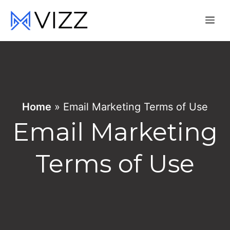
Skip
Me
to
content
Home
»
Email Marketing Terms of Use
Email Marketing
Terms of Use