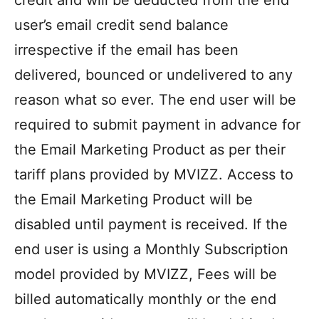
credit and will be deducted from the end
user’s email credit send balance
irrespective if the email has been
delivered, bounced or undelivered to any
reason what so ever. The end user will be
required to submit payment in advance for
the Email Marketing Product as per their
tariff plans provided by MVIZZ. Access to
the Email Marketing Product will be
disabled until payment is received. If the
end user is using a Monthly Subscription
model provided by MVIZZ, Fees will be
billed automatically monthly or the end