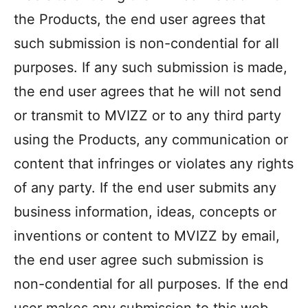
the Products, the end user agrees that
such submission is non-condential for all
purposes. If any such submission is made,
the end user agrees that he will not send
or transmit to MVIZZ or to any third party
using the Products, any communication or
content that infringes or violates any rights
of any party. If the end user submits any
business information, ideas, concepts or
inventions or content to MVIZZ by email,
the end user agree such submission is
non-condential for all purposes. If the end