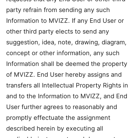
party refrain from sending any such
Information to MVIZZ. If any End User or
other third party elects to send any
suggestion, idea, note, drawing, diagram,
concept or other information, any such
Information shall be deemed the property
of MVIZZ. End User hereby assigns and
transfers all Intellectual Property Rights in
and to the Information to MVIZZ, and End
User further agrees to reasonably and
Item added to cart.
promptly effectuate the assignment
Checkout
$
0
described herein by executing all
0 items -