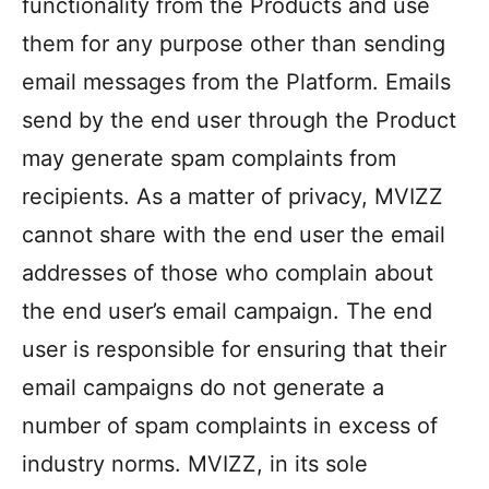
functionality from the Products and use
them for any purpose other than sending
email messages from the Platform. Emails
send by the end user through the Product
may generate spam complaints from
recipients. As a matter of privacy, MVIZZ
cannot share with the end user the email
addresses of those who complain about
the end user’s email campaign. The end
user is responsible for ensuring that their
email campaigns do not generate a
number of spam complaints in excess of
industry norms. MVIZZ, in its sole