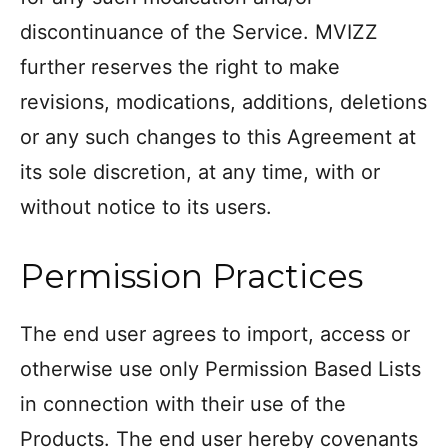
discontinuance of the Service. MVIZZ
further reserves the right to make
revisions, modications, additions, deletions
or any such changes to this Agreement at
its sole discretion, at any time, with or
without notice to its users.
Permission Practices
The end user agrees to import, access or
otherwise use only Permission Based Lists
in connection with their use of the
Products. The end user hereby covenants