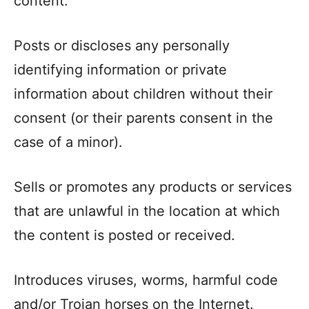
content.
Posts or discloses any personally
identifying information or private
information about children without their
consent (or their parents consent in the
case of a minor).
Sells or promotes any products or services
that are unlawful in the location at which
the content is posted or received.
Introduces viruses, worms, harmful code
and/or Trojan horses on the Internet.