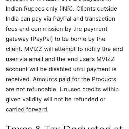
Indian Rupees only (INR). Clients outside
India can pay via PayPal and transaction
fees and commission by the payment
gateway (PayPal) to be borne by the
client. MVIZZ will attempt to notify the end
user via email and the end user’s MVIZZ
account will be disabled until payment is
received. Amounts paid for the Products
are not refundable. Unused credits within
given validity will not be refunded or
carried forward.