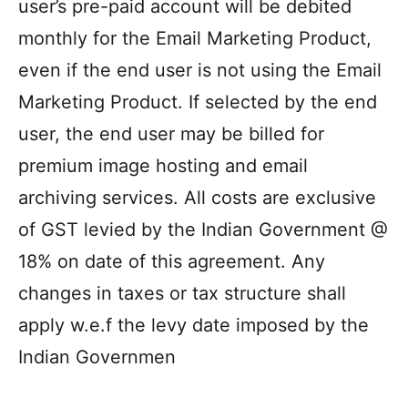
user’s pre-paid account will be debited
monthly for the Email Marketing Product,
even if the end user is not using the Email
Marketing Product. If selected by the end
user, the end user may be billed for
premium image hosting and email
archiving services. All costs are exclusive
of GST levied by the Indian Government @
18% on date of this agreement. Any
changes in taxes or tax structure shall
apply w.e.f the levy date imposed by the
Indian Governmen