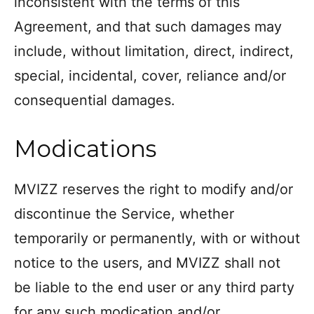
inconsistent with the terms of this
Agreement, and that such damages may
include, without limitation, direct, indirect,
special, incidental, cover, reliance and/or
consequential damages.
Modications
MVIZZ reserves the right to modify and/or
discontinue the Service, whether
temporarily or permanently, with or without
notice to the users, and MVIZZ shall not
be liable to the end user or any third party
for any such modication and/or