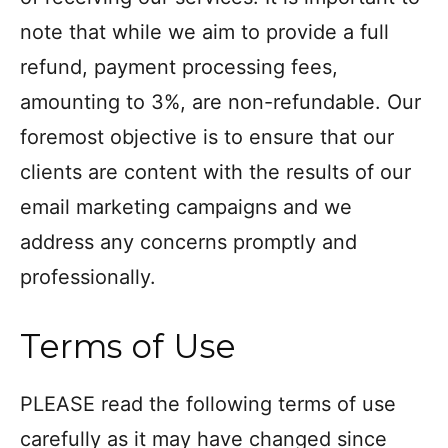
note that while we aim to provide a full
refund, payment processing fees,
amounting to 3%, are non-refundable. Our
foremost objective is to ensure that our
clients are content with the results of our
email marketing campaigns and we
address any concerns promptly and
professionally.
Terms of Use
PLEASE read the following terms of use
carefully as it may have changed since