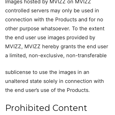
Images hosted by MVIZZ on MVIZZ
controlled servers may only be used in
connection with the Products and for no
other purpose whatsoever. To the extent
the end user use images provided by
MVIZZ, MVIZZ hereby grants the end user
a limited, non-exclusive, non-transferable
sublicense to use the images in an
unaltered state solely in connection with
the end user’s use of the Products.
Prohibited Content