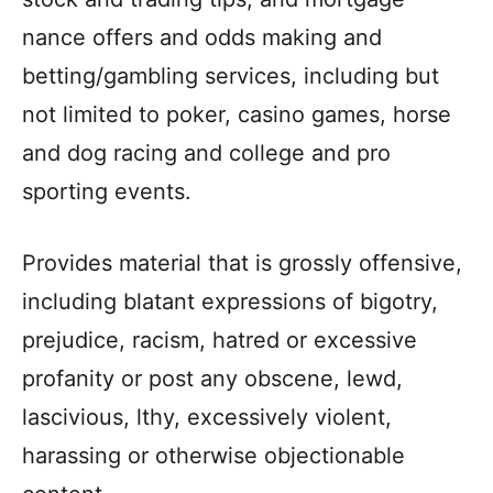
nance offers and odds making and
betting/gambling services, including but
not limited to poker, casino games, horse
and dog racing and college and pro
sporting events.
Provides material that is grossly offensive,
including blatant expressions of bigotry,
prejudice, racism, hatred or excessive
profanity or post any obscene, lewd,
lascivious, lthy, excessively violent,
harassing or otherwise objectionable