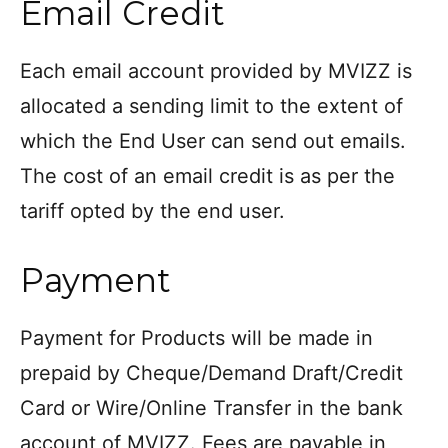
Email Credit
Each email account provided by MVIZZ is
allocated a sending limit to the extent of
which the End User can send out emails.
The cost of an email credit is as per the
tariff opted by the end user.
Payment
Payment for Products will be made in
prepaid by Cheque/Demand Draft/Credit
Card or Wire/Online Transfer in the bank
account of MVIZZ. Fees are payable in