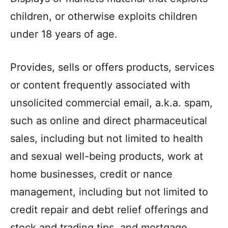
children, or otherwise exploits children
under 18 years of age.
Provides, sells or offers products, services
or content frequently associated with
unsolicited commercial email, a.k.a. spam,
such as online and direct pharmaceutical
sales, including but not limited to health
and sexual well-being products, work at
home businesses, credit or nance
management, including but not limited to
credit repair and debt relief offerings and
stock and trading tips, and mortgage