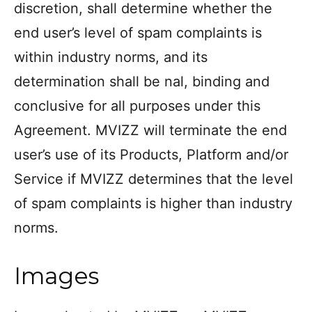
discretion, shall determine whether the
end user’s level of spam complaints is
within industry norms, and its
determination shall be nal, binding and
conclusive for all purposes under this
Agreement. MVIZZ will terminate the end
user’s use of its Products, Platform and/or
Service if MVIZZ determines that the level
of spam complaints is higher than industry
norms.
Images