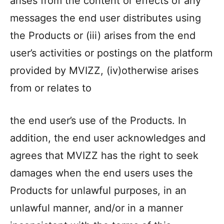
arises from the content or effects of any
messages the end user distributes using
the Products or (iii) arises from the end
user’s activities or postings on the platform
provided by MVIZZ, (iv)otherwise arises
from or relates to
the end user’s use of the Products. In
addition, the end user acknowledges and
agrees that MVIZZ has the right to seek
damages when the end users uses the
Products for unlawful purposes, in an
unlawful manner, and/or in a manner