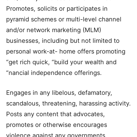
Promotes, solicits or participates in
pyramid schemes or multi-level channel
and/or network marketing (MLM)
businesses, including but not limited to
personal work-at- home offers promoting
“get rich quick, “build your wealth and
“nancial independence offerings.
Engages in any libelous, defamatory,
scandalous, threatening, harassing activity.
Posts any content that advocates,
promotes or otherwise encourages
violence against any governments,