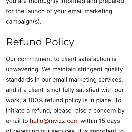
you are thoroughly informed and prepared
for the launch of your email marketing
campaign(s).
Refund Policy
Our commitment to client satisfaction is
unwavering. We maintain stringent quality
standards in our email marketing services,
and if a client is not fully satisfied with our
work, a 100% refund policy is in place. To
initiate a refund, please raise a concern by
email to
hello@mvizz.com
within 15 days
of receiving our services. It is important to