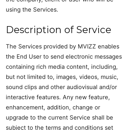
using the Services.
Description of Service
The Services provided by MVIZZ enables
the End User to send electronic messages
containing rich media content, including,
but not limited to, images, videos, music,
sound clips and other audiovisual and/or
interactive features. Any new feature,
enhancement, addition, change or
upgrade to the current Service shall be
subject to the terms and conditions set