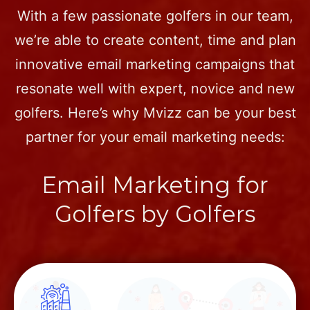
With a few passionate golfers in our team,
we’re able to create content, time and plan
innovative email marketing campaigns that
resonate well with expert, novice and new
golfers. Here’s why Mvizz can be your best
partner for your email marketing needs:
Email Marketing for
Golfers by Golfers