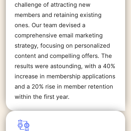
challenge of attracting new
members and retaining existing
ones. Our team devised a
comprehensive email marketing
strategy, focusing on personalized
content and compelling offers. The
results were astounding, with a 40%
increase in membership applications
and a 20% rise in member retention
within the first year.