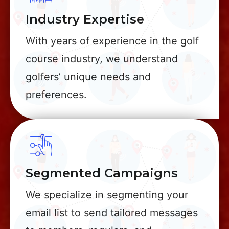
Industry Expertise
With years of experience in the golf
course industry, we understand
golfers’ unique needs and
preferences.
Segmented Campaigns
We specialize in segmenting your
email list to send tailored messages