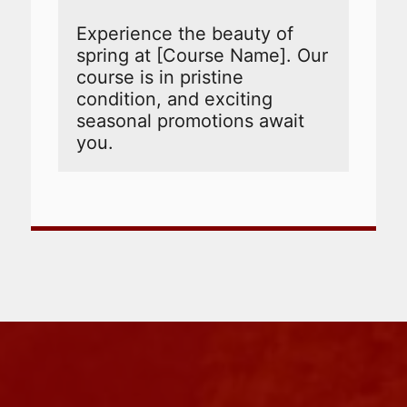
Experience the beauty of 
spring at [Course Name]. Our 
course is in pristine 
condition, and exciting 
seasonal promotions await 
you.