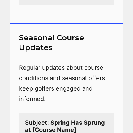
Seasonal Course
Updates
Regular updates about course
conditions and seasonal offers
keep golfers engaged and
informed.
Subject: Spring Has Sprung 