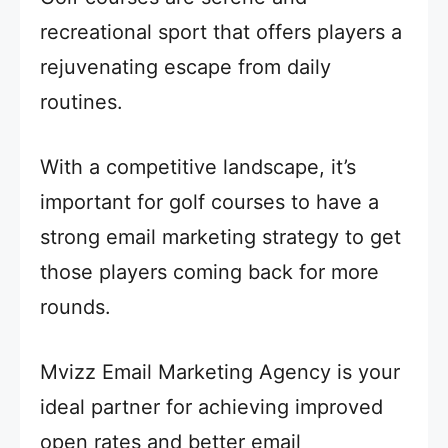
recreational sport that offers players a
rejuvenating escape from daily
routines.
With a competitive landscape, it’s
important for golf courses to have a
strong email marketing strategy to get
those players coming back for more
rounds.
Mvizz Email Marketing Agency is your
ideal partner for achieving improved
open rates and better email