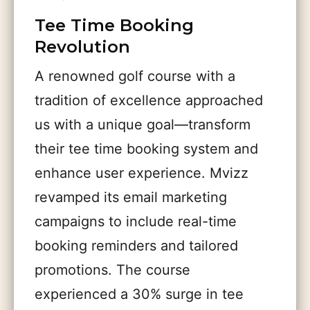
Tee Time Booking
Revolution
A renowned golf course with a
tradition of excellence approached
us with a unique goal—transform
their tee time booking system and
enhance user experience. Mvizz
revamped its email marketing
campaigns to include real-time
booking reminders and tailored
promotions. The course
experienced a 30% surge in tee