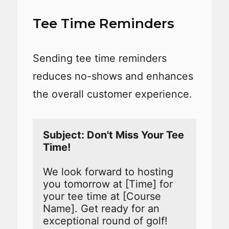
Tee Time Reminders
Sending tee time reminders
reduces no-shows and enhances
the overall customer experience.
Subject: Don't Miss Your Tee 
We look forward to hosting 
you tomorrow at [Time] for 
your tee time at [Course 
Name]. Get ready for an 
exceptional round of golf!