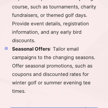
course, such as tournaments, charity
fundraisers, or themed golf days.
Provide event details, registration
information, and any early bird
discounts.
Seasonal Offers
: Tailor email
campaigns to the changing seasons.
Offer seasonal promotions, such as
coupons and discounted rates for
winter golf or summer evening tee
times.