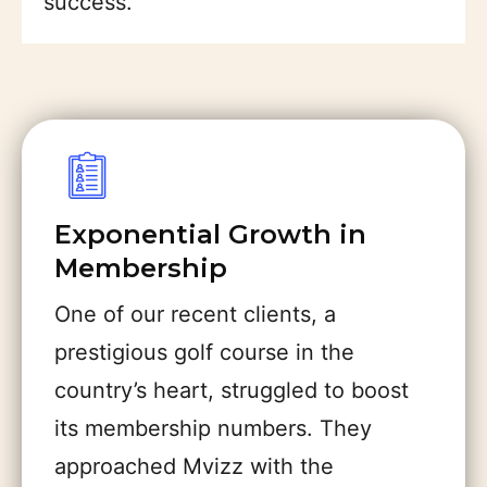
success.
Exponential Growth in
Membership
One of our recent clients, a
prestigious golf course in the
country’s heart, struggled to boost
its membership numbers. They
approached Mvizz with the