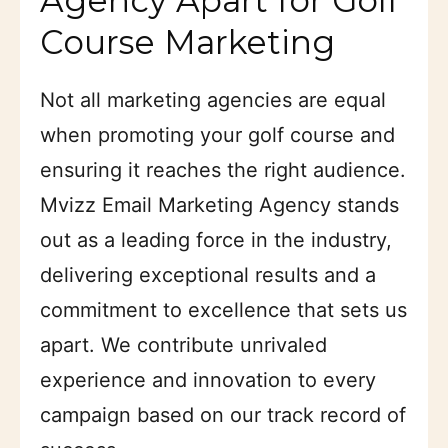
Course Marketing
Not all marketing agencies are equal
when promoting your golf course and
ensuring it reaches the right audience.
Mvizz Email Marketing Agency stands
out as a leading force in the industry,
delivering exceptional results and a
commitment to excellence that sets us
apart. We contribute unrivaled
experience and innovation to every
campaign based on our track record of