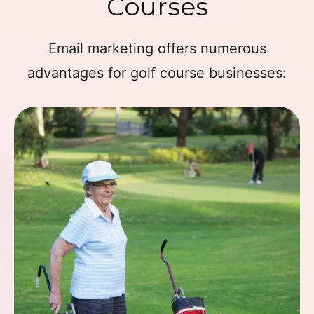
Courses
Email marketing offers numerous
advantages for golf course businesses: