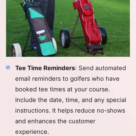
Tee Time Reminders
: Send automated
email reminders to golfers who have
booked tee times at your course.
Include the date, time, and any special
instructions. It helps reduce no-shows
and enhances the customer
experience.