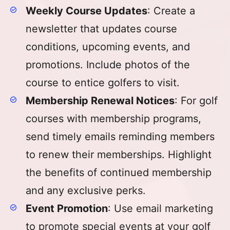
Weekly Course Updates
: Create a
newsletter that updates course
conditions, upcoming events, and
promotions. Include photos of the
course to entice golfers to visit.
Membership Renewal Notices
: For golf
courses with membership programs,
send timely emails reminding members
to renew their memberships. Highlight
the benefits of continued membership
and any exclusive perks.
Event Promotion
: Use email marketing
to promote special events at your golf