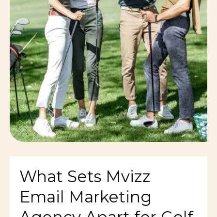
What Sets Mvizz
Email Marketing
Agency Apart for Golf