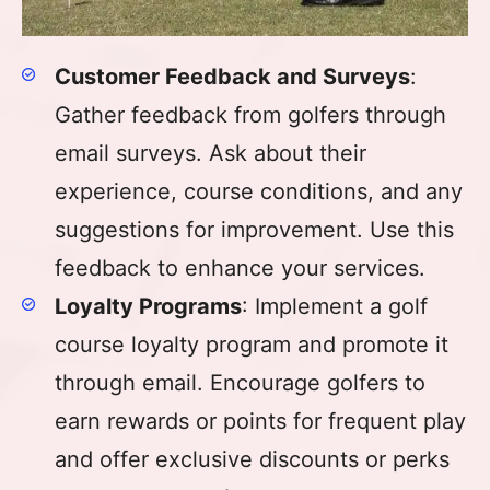
Customer Feedback and Surveys
:
Gather feedback from golfers through
email surveys. Ask about their
experience, course conditions, and any
suggestions for improvement. Use this
feedback to enhance your services.
Loyalty Programs
: Implement a golf
course loyalty program and promote it
through email. Encourage golfers to
earn rewards or points for frequent play
and offer exclusive discounts or perks