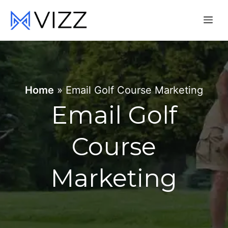
Skip
Me
to
content
Home
»
Email Golf Course Marketing
Email Golf
Course
Marketing