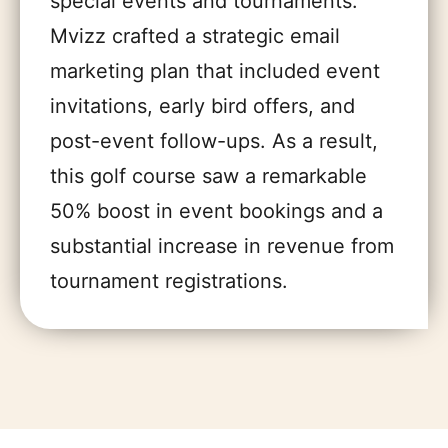
special events and tournaments.
Mvizz crafted a strategic email
marketing plan that included event
invitations, early bird offers, and
post-event follow-ups. As a result,
this golf course saw a remarkable
50% boost in event bookings and a
substantial increase in revenue from
tournament registrations.