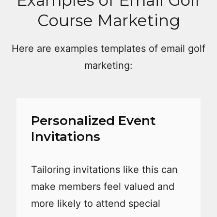
Course Marketing
Here are examples templates of email golf
marketing:
Personalized Event
Invitations
Tailoring invitations like this can
make members feel valued and
more likely to attend special