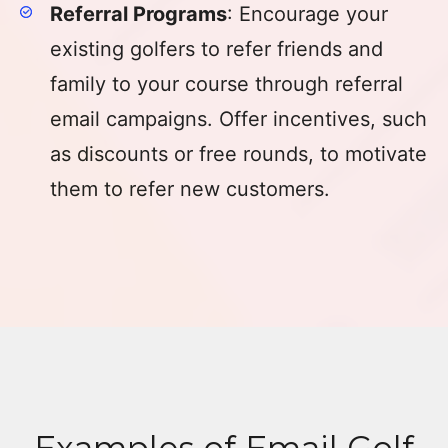
Referral Programs
: Encourage your
existing golfers to refer friends and
family to your course through referral
email campaigns. Offer incentives, such
as discounts or free rounds, to motivate
them to refer new customers.
Examples of Email Golf