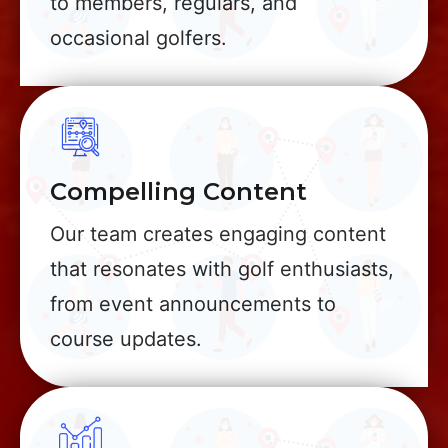
to members, regulars, and
occasional golfers.
Compelling Content
Our team creates engaging content
that resonates with golf enthusiasts,
from event announcements to
course updates.