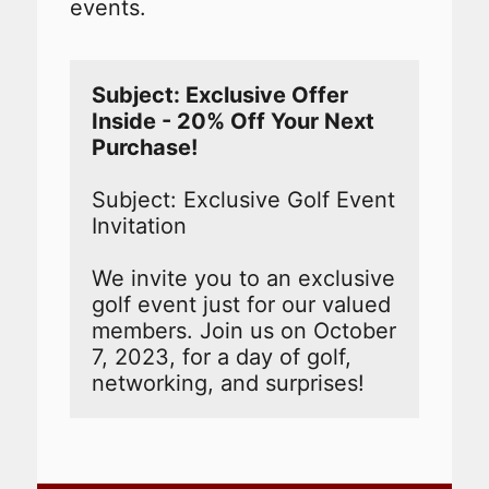
events.
Subject: Exclusive Offer 
Inside - 20% Off Your Next 
Subject: Exclusive Golf Event 
Invitation

We invite you to an exclusive 
golf event just for our valued 
members. Join us on October 
7, 2023, for a day of golf, 
networking, and surprises!