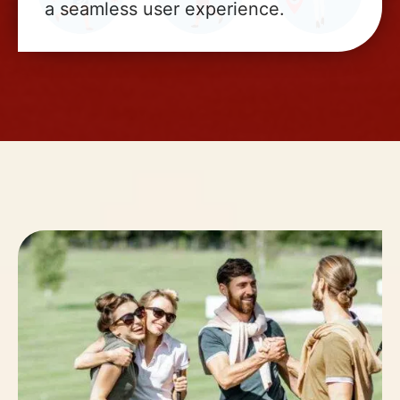
a seamless user experience.