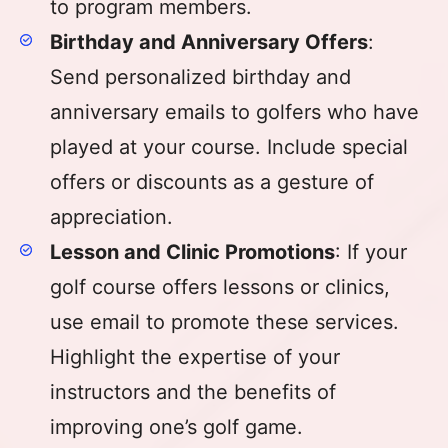
to program members.
Birthday and Anniversary Offers
:
Send personalized birthday and
anniversary emails to golfers who have
played at your course. Include special
offers or discounts as a gesture of
appreciation.
Lesson and Clinic Promotions
: If your
golf course offers lessons or clinics,
use email to promote these services.
Highlight the expertise of your
instructors and the benefits of
improving one’s golf game.