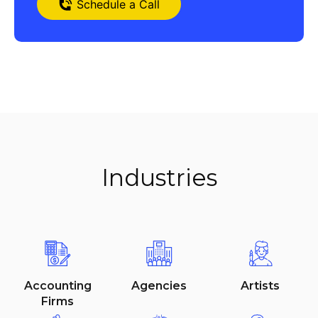
Schedule a Call
Industries
Item added to cart.
Checkout
Accounting
Agencies
Artists
$
0
0 items -
Firms