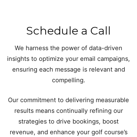
Schedule a Call
We harness the power of data-driven
insights to optimize your email campaigns,
ensuring each message is relevant and
compelling.
Our commitment to delivering measurable
results means continually refining our
strategies to drive bookings, boost
revenue, and enhance your golf course’s