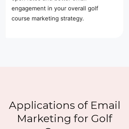
engagement in your overall golf
course marketing strategy.
Applications of Email
Marketing for Golf