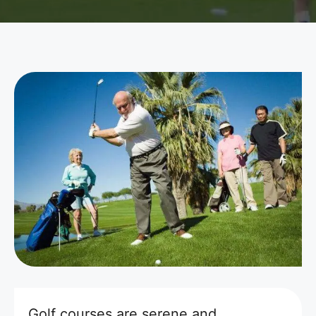
Golf courses are serene and