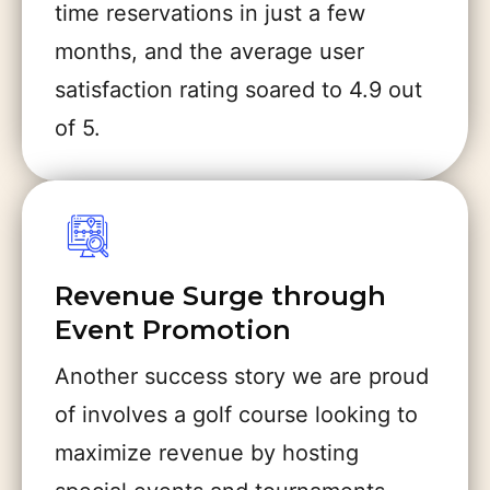
time reservations in just a few
months, and the average user
satisfaction rating soared to 4.9 out
of 5.
Revenue Surge through
Event Promotion
Another success story we are proud
of involves a golf course looking to
maximize revenue by hosting