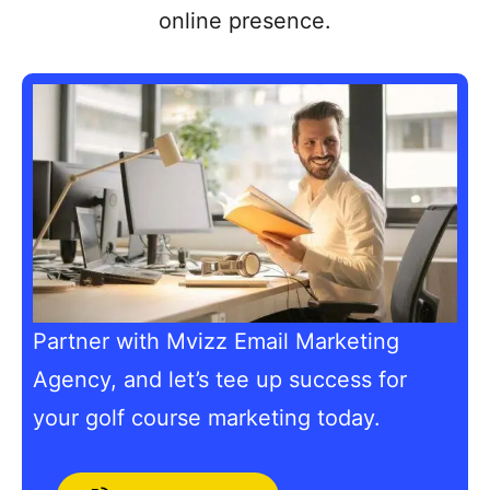
online presence.
Partner with Mvizz Email Marketing
Agency, and let’s tee up success for
your golf course marketing today.