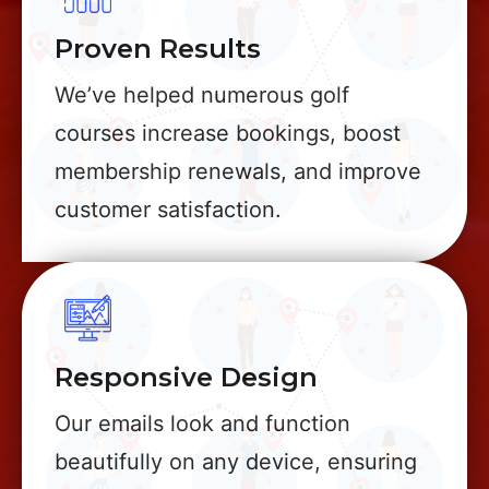
Proven Results
We’ve helped numerous golf
courses increase bookings, boost
membership renewals, and improve
customer satisfaction.
Responsive Design
Our emails look and function
beautifully on any device, ensuring