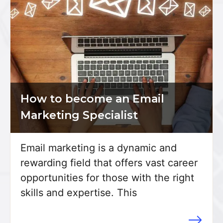
How to become an Email
Marketing Specialist
Email marketing is a dynamic and
rewarding field that offers vast career
opportunities for those with the right
skills and expertise. This