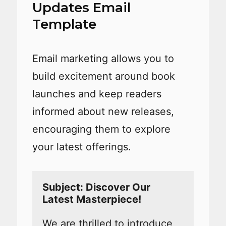
Updates Email
Template
Email marketing allows you to
build excitement around book
launches and keep readers
informed about new releases,
encouraging them to explore
your latest offerings.
Subject: Discover Our 
We are thrilled to introduce 