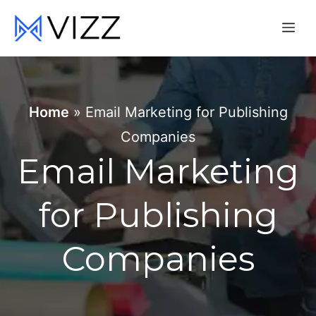
Skip
Me
to
content
Home
»
Email Marketing for Publishing
Companies
Email Marketing
for Publishing
Companies