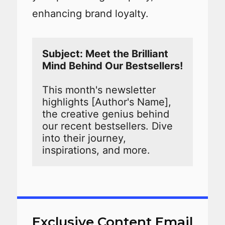
enhancing brand loyalty.
Subject: Meet the Brilliant 
This month's newsletter 
highlights [Author's Name], 
the creative genius behind 
our recent bestsellers. Dive 
into their journey, 
inspirations, and more.
Exclusive Content Email