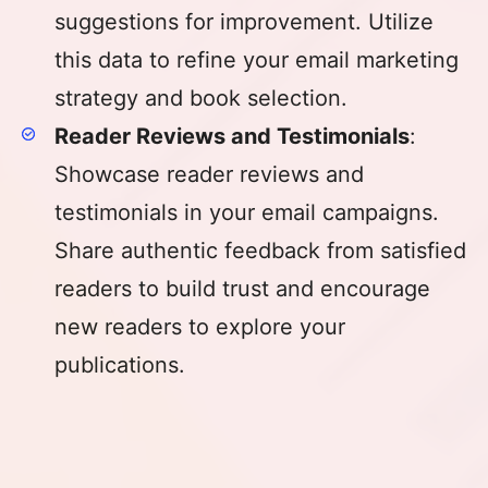
suggestions for improvement. Utilize
this data to refine your email marketing
strategy and book selection.
Reader Reviews and Testimonials
:
Showcase reader reviews and
testimonials in your email campaigns.
Share authentic feedback from satisfied
readers to build trust and encourage
new readers to explore your
publications.