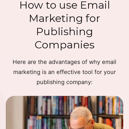
How to use Email
Marketing for
Publishing
Companies
Here are the advantages of why email
marketing is an effective tool for your
publishing company: