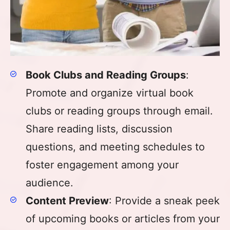
Book Clubs and Reading Groups
:
Promote and organize virtual book
clubs or reading groups through email.
Share reading lists, discussion
questions, and meeting schedules to
foster engagement among your
audience.
Content Preview
: Provide a sneak peek
of upcoming books or articles from your