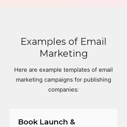
Examples of Email
Marketing
Here are example templates of email
marketing campaigns for publishing
companies:
Book Launch &