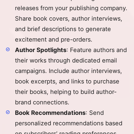
releases from your publishing company.
Share book covers, author interviews,
and brief descriptions to generate
excitement and pre-orders.
Author Spotlights
: Feature authors and
their works through dedicated email
campaigns. Include author interviews,
book excerpts, and links to purchase
their books, helping to build author-
brand connections.
Book Recommendations
: Send
personalized recommendations based
on subscribers’ reading preferences