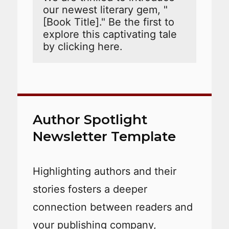
our newest literary gem, "
[Book Title]." Be the first to 
explore this captivating tale 
by clicking here. 
Author Spotlight
Newsletter Template
Highlighting authors and their
stories fosters a deeper
connection between readers and
your publishing company,