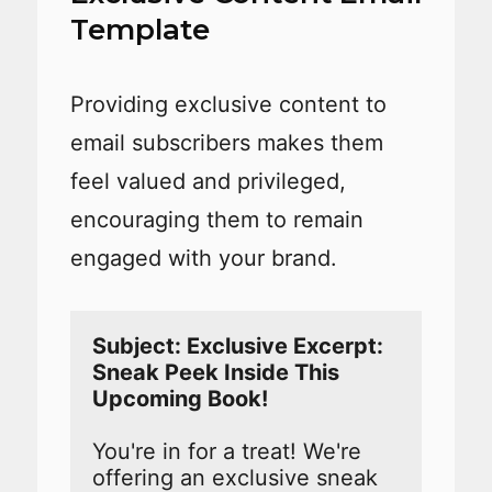
Template
Providing exclusive content to
email subscribers makes them
feel valued and privileged,
encouraging them to remain
engaged with your brand.
Subject: Exclusive Excerpt: 
Sneak Peek Inside This 
You're in for a treat! We're 
offering an exclusive sneak 