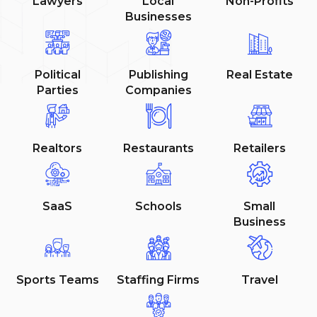
Lawyers
Local
Non-Profits
Businesses
Political
Publishing
Real Estate
Parties
Companies
Realtors
Restaurants
Retailers
SaaS
Schools
Small
Business
Sports Teams
Staffing Firms
Travel