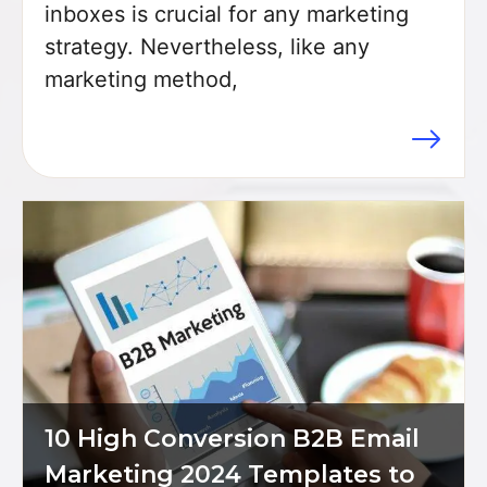
inboxes is crucial for any marketing
strategy. Nevertheless, like any
marketing method,
Item added to cart.
Checkout
10 High Conversion B2B Email
$
0
0 items -
Marketing 2024 Templates to