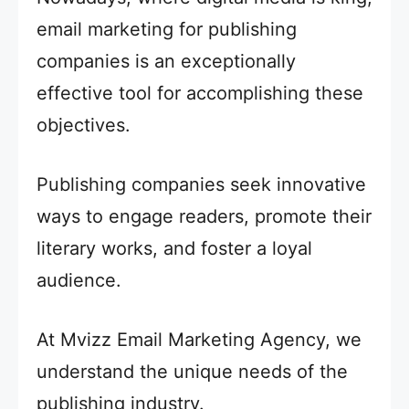
email marketing for publishing
companies is an exceptionally
effective tool for accomplishing these
objectives.
Publishing companies seek innovative
ways to engage readers, promote their
literary works, and foster a loyal
audience.
At Mvizz Email Marketing Agency, we
understand the unique needs of the
publishing industry.