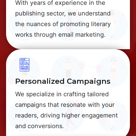
With years of experience in the
publishing sector, we understand
the nuances of promoting literary
works through email marketing.
Personalized Campaigns
We specialize in crafting tailored
campaigns that resonate with your
readers, driving higher engagement
and conversions.