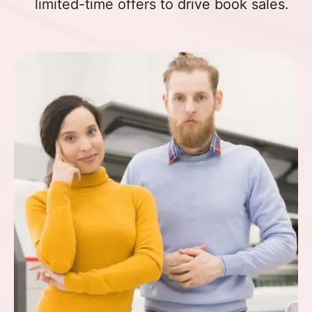
limited-time offers to drive book sales.