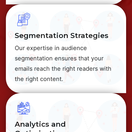
Segmentation Strategies
Our expertise in audience
segmentation ensures that your
emails reach the right readers with
the right content.
Analytics and