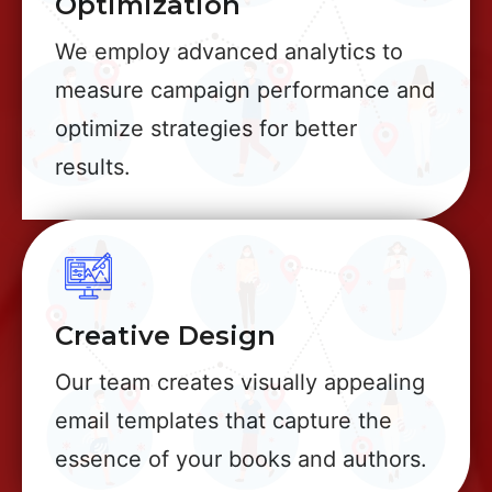
Optimization
We employ advanced analytics to
measure campaign performance and
optimize strategies for better
results.
Creative Design
Our team creates visually appealing
email templates that capture the
essence of your books and authors.