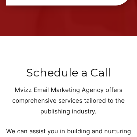
Schedule a Call
Mvizz Email Marketing Agency offers
comprehensive services tailored to the
publishing industry.
We can assist you in building and nurturing