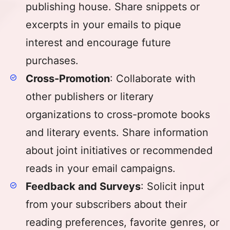
publishing house. Share snippets or
excerpts in your emails to pique
interest and encourage future
purchases.
Cross-Promotion
: Collaborate with
other publishers or literary
organizations to cross-promote books
and literary events. Share information
about joint initiatives or recommended
reads in your email campaigns.
Feedback and Surveys
: Solicit input
from your subscribers about their
reading preferences, favorite genres, or