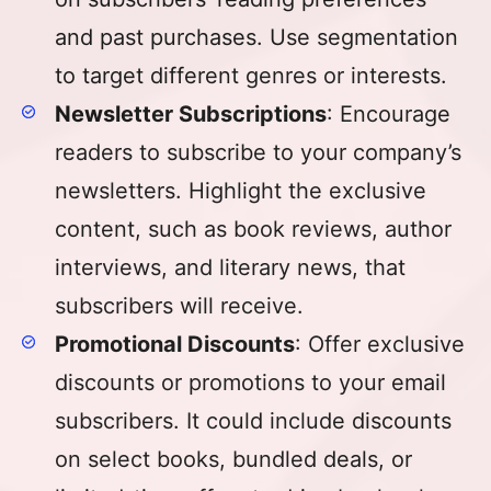
and past purchases. Use segmentation
to target different genres or interests.
Newsletter Subscriptions
: Encourage
readers to subscribe to your company’s
newsletters. Highlight the exclusive
content, such as book reviews, author
interviews, and literary news, that
subscribers will receive.
Promotional Discounts
: Offer exclusive
discounts or promotions to your email
subscribers. It could include discounts
on select books, bundled deals, or