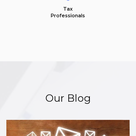
Tax
Professionals
Our Blog