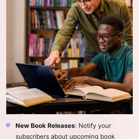
New Book Releases
: Notify your
subscribers about upcoming book