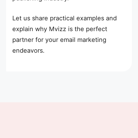
Let us share practical examples and
explain why Mvizz is the perfect
partner for your email marketing
endeavors.