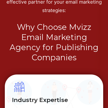
effective partner for your email marketing
strategies:
Why Choose Mvizz
Email Marketing
Agency for Publishing
Companies
Industry Expertise