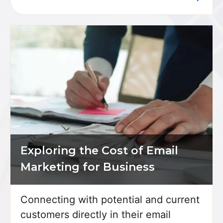
Exploring the Cost of Email
Marketing for Business
Connecting with potential and current
customers directly in their email