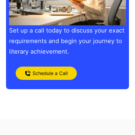
Set up a call today to discuss your exact
requirements and begin your journey to
literary achievement.
Schedule a Call