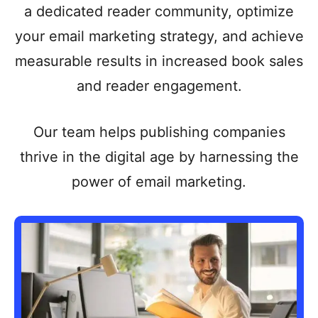
a dedicated reader community, optimize
your email marketing strategy, and achieve
measurable results in increased book sales
and reader engagement.
Our team helps publishing companies
thrive in the digital age by harnessing the
power of email marketing.