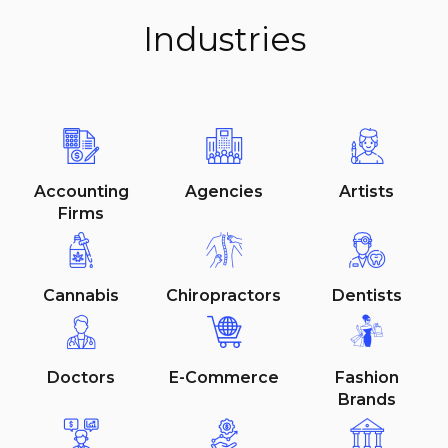
Industries
Accounting
Agencies
Artists
Firms
Cannabis
Chiropractors
Dentists
Doctors
E-Commerce
Fashion
Brands