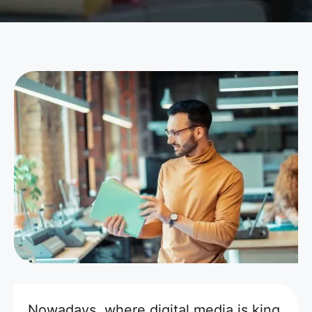
Nowadays, where digital media is king,