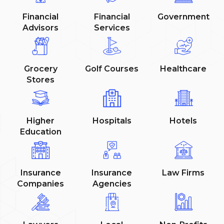
Financial
Financial
Government
Advisors
Services
Grocery
Golf Courses
Healthcare
Stores
Higher
Hospitals
Hotels
Education
Insurance
Insurance
Law Firms
Companies
Agencies