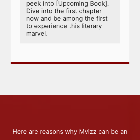
peek into [Upcoming Book]. 
Dive into the first chapter 
now and be among the first 
to experience this literary 
marvel.
Here are reasons why Mvizz can be an