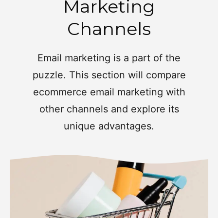
Marketing
Channels
Email marketing is a part of the
puzzle. This section will compare
ecommerce email marketing with
other channels and explore its
unique advantages.