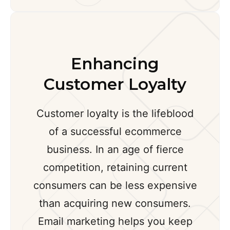
Enhancing
Customer Loyalty
Customer loyalty is the lifeblood
of a successful ecommerce
business. In an age of fierce
competition, retaining current
consumers can be less expensive
than acquiring new consumers.
Email marketing helps you keep