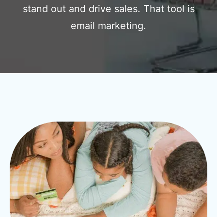
stand out and drive sales. That tool is
email marketing.