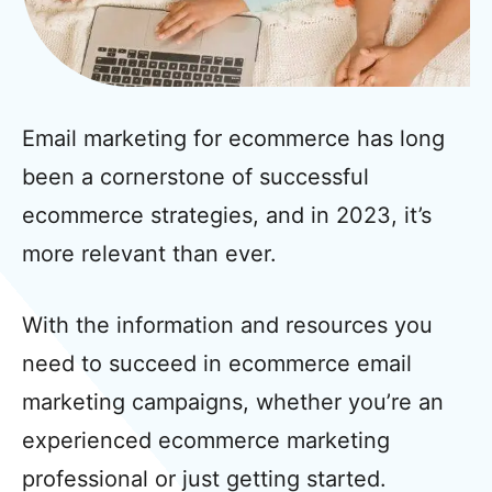
Email marketing for ecommerce has long
been a cornerstone of successful
ecommerce strategies, and in 2023, it’s
more relevant than ever.
With the information and resources you
need to succeed in ecommerce email
marketing campaigns, whether you’re an
experienced ecommerce marketing
professional or just getting started.