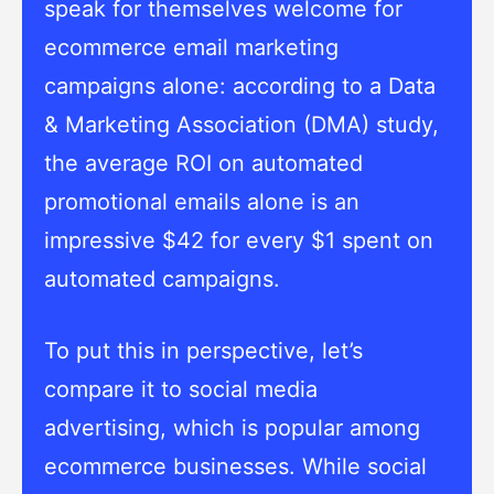
speak for themselves welcome for
ecommerce email marketing
campaigns alone: according to a Data
& Marketing Association (DMA) study,
the average ROI on automated
promotional emails alone is an
impressive $42 for every $1 spent on
automated campaigns.
To put this in perspective, let’s
compare it to social media
advertising, which is popular among
ecommerce businesses. While social