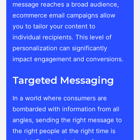
message reaches a broad audience,
ecommerce email campaigns allow
you to tailor your content to
individual recipients. This level of
personalization can significantly
impact engagement and conversions.
Targeted Messaging
In a world where consumers are
bombarded with information from all
angles, sending the right message to
the right people at the right time is