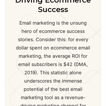
Driving Ecommerce
Success
Email marketing is the unsung
hero of ecommerce success
stories. Consider this: for every
dollar spent on ecommerce email
marketing, the average ROI for
email subscribers is $42 (DMA,
2019). This statistic alone
underscores the immense
potential of the best email
marketing tool as a revenue-
driving marketing channel for