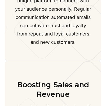
unique platform to connect with
your audience personally. Regular
communication automated emails
can cultivate trust and loyalty
from repeat and loyal customers
and new customers.
Boosting Sales and
Revenue