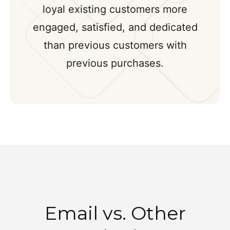
loyal existing customers more
engaged, satisfied, and dedicated
than previous customers with
previous purchases.
Email vs. Other