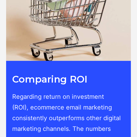
Comparing ROI
Regarding return on investment
(ROI), ecommerce email marketing
consistently outperforms other digital
marketing channels. The numbers