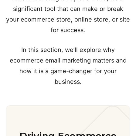
significant tool that can make or break
your ecommerce store, online store, or site
for success.
In this section, we’ll explore why
ecommerce email marketing matters and
how it is a game-changer for your
business.