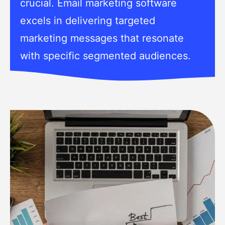
crucial. Email marketing software
excels in delivering targeted
marketing messages that resonate
with specific segmented audiences.