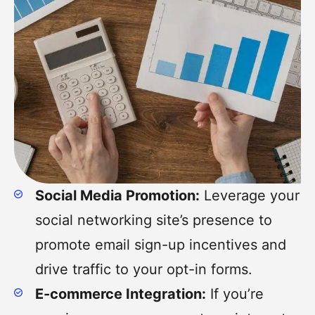
Social Media Promotion:
Leverage your
social networking site’s presence to
promote email sign-up incentives and
drive traffic to your opt-in forms.
E-commerce Integration:
If you’re