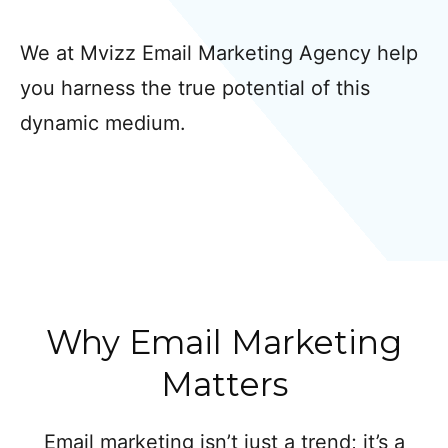
We at Mvizz Email Marketing Agency help
you harness the true potential of this
dynamic medium.
Why Email Marketing
Matters
Email marketing isn’t just a trend; it’s a