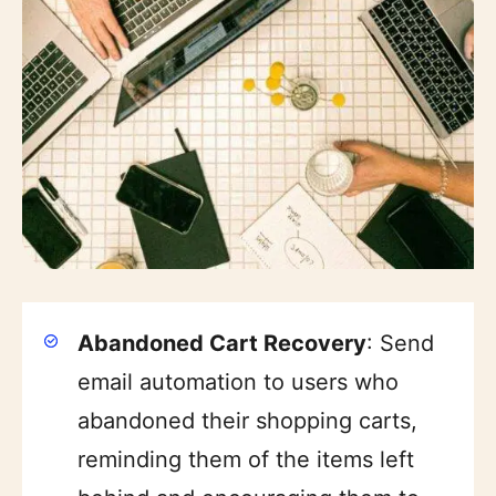
Abandoned Cart Recovery
: Send
email automation to users who
abandoned their shopping carts,
reminding them of the items left