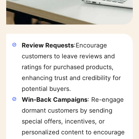
Review Requests
:Encourage
customers to leave reviews and
ratings for purchased products,
enhancing trust and credibility for
potential buyers.
Win-Back Campaigns
: Re-engage
dormant customers by sending
Item added to cart.
special offers, incentives, or
Checkout
$
0
0 items -
personalized content to encourage