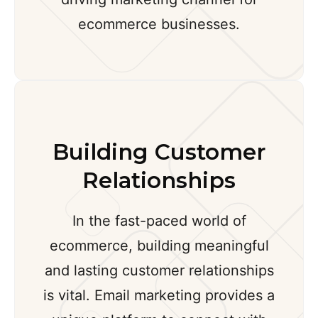
ecommerce businesses.
Building Customer
Relationships
In the fast-paced world of
ecommerce, building meaningful
and lasting customer relationships
is vital. Email marketing provides a