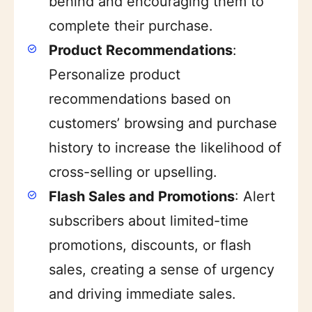
behind and encouraging them to
complete their purchase.
Product Recommendations
:
Personalize product
recommendations based on
customers’ browsing and purchase
history to increase the likelihood of
cross-selling or upselling.
Flash Sales and Promotions
: Alert
subscribers about limited-time
promotions, discounts, or flash
sales, creating a sense of urgency
and driving immediate sales.