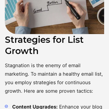
Strategies for List
Growth
Stagnation is the enemy of email
marketing. To maintain a healthy email list,
you employ strategies for continuous
growth. Here are some proven tactics:
Content Upgrades:
Enhance your blog