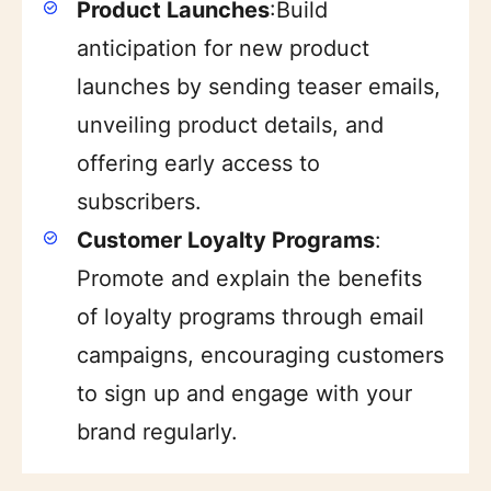
Product Launches
:Build
anticipation for new product
launches by sending teaser emails,
unveiling product details, and
offering early access to
subscribers.
Customer Loyalty Programs
:
Promote and explain the benefits
of loyalty programs through email
campaigns, encouraging customers
to sign up and engage with your
brand regularly.