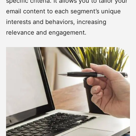
specific criteria. It allows you to tailor your
email content to each segment’s unique
interests and behaviors, increasing
relevance and engagement.