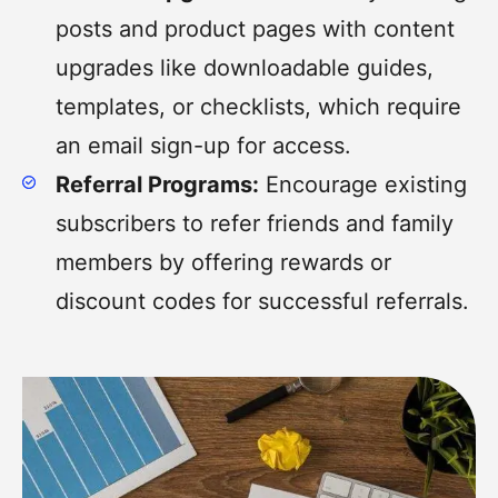
posts and product pages with content
upgrades like downloadable guides,
templates, or checklists, which require
an email sign-up for access.
Referral Programs:
Encourage existing
subscribers to refer friends and family
members by offering rewards or
discount codes for successful referrals.