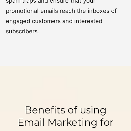
spam traps and ensure that your
promotional emails reach the inboxes of
engaged customers and interested
subscribers.
Benefits of using
Email Marketing for