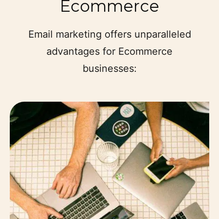
Ecommerce
Email marketing offers unparalleled
advantages for Ecommerce
businesses: