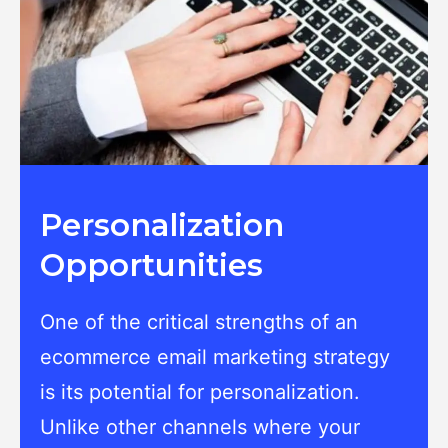
Personalization
Opportunities
One of the critical strengths of an
ecommerce email marketing strategy
is its potential for personalization.
Unlike other channels where your