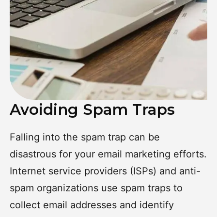
Avoiding Spam Traps
Falling into the spam trap can be
disastrous for your email marketing efforts.
Internet service providers (ISPs) and anti-
spam organizations use spam traps to
collect email addresses and identify