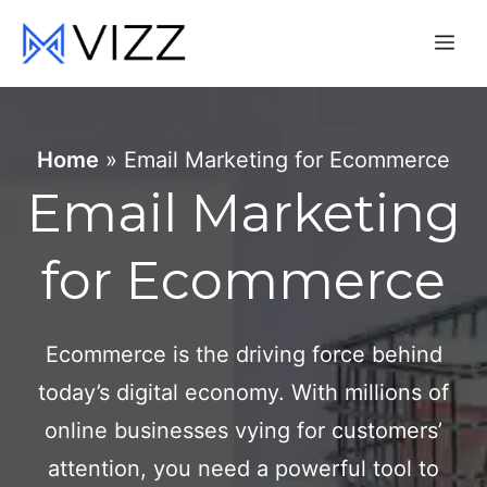
Skip
Me
to
content
Home
»
Email Marketing for Ecommerce
Email Marketing
for Ecommerce
Ecommerce is the driving force behind
today’s digital economy. With millions of
online businesses vying for customers’
attention, you need a powerful tool to