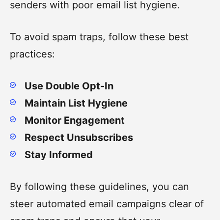
senders with poor email list hygiene.
To avoid spam traps, follow these best
practices:
Use Double Opt-In
Maintain List Hygiene
Monitor Engagement
Respect Unsubscribes
Stay Informed
By following these guidelines, you can
steer automated email campaigns clear of