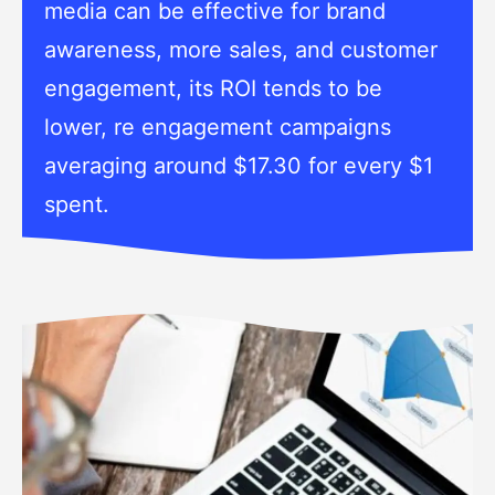
media can be effective for brand
awareness, more sales, and customer
engagement, its ROI tends to be
lower, re engagement campaigns
averaging around $17.30 for every $1
spent.