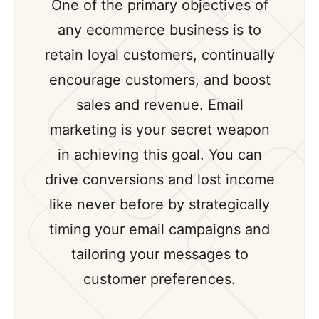
One of the primary objectives of
any ecommerce business is to
retain loyal customers, continually
encourage customers, and boost
sales and revenue. Email
marketing is your secret weapon
in achieving this goal. You can
drive conversions and lost income
like never before by strategically
timing your email campaigns and
tailoring your messages to
customer preferences.