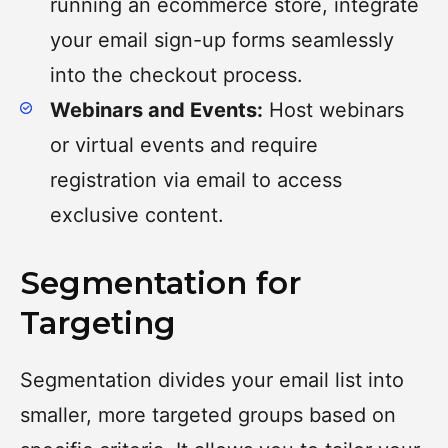
running an ecommerce store, integrate
your email sign-up forms seamlessly
into the checkout process.
Webinars and Events:
Host webinars
or virtual events and require
registration via email to access
exclusive content.
Segmentation for
Targeting
Segmentation divides your email list into
smaller, more targeted groups based on