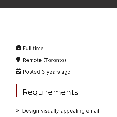
Full time
Remote (Toronto)
Posted 3 years ago
Requirements
Design visually appealing email