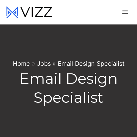
Skip
Me
to
content
Home
»
Jobs
»
Email Design Specialist
Email Design
Specialist