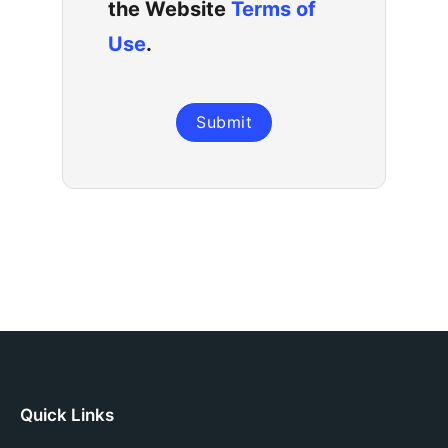
the Website
Terms of
Use
.
Submit
Quick Links