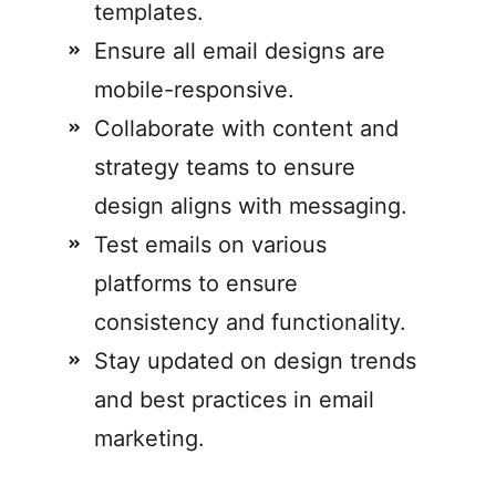
templates.
Ensure all email designs are
mobile-responsive.
Collaborate with content and
strategy teams to ensure
design aligns with messaging.
Test emails on various
platforms to ensure
consistency and functionality.
Stay updated on design trends
and best practices in email
marketing.