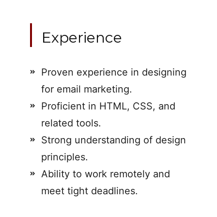
Experience
Proven experience in designing
for email marketing.
Proficient in HTML, CSS, and
related tools.
Strong understanding of design
principles.
Ability to work remotely and
meet tight deadlines.