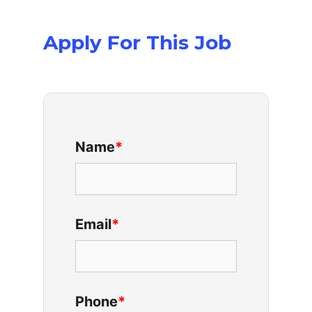
Apply For This Job
Name
*
Email
*
Phone
*