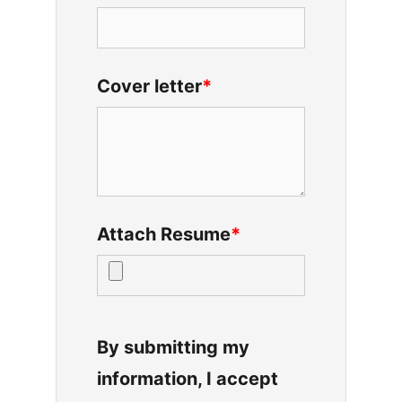
Cover letter
*
Attach Resume
*
By submitting my
information, I accept