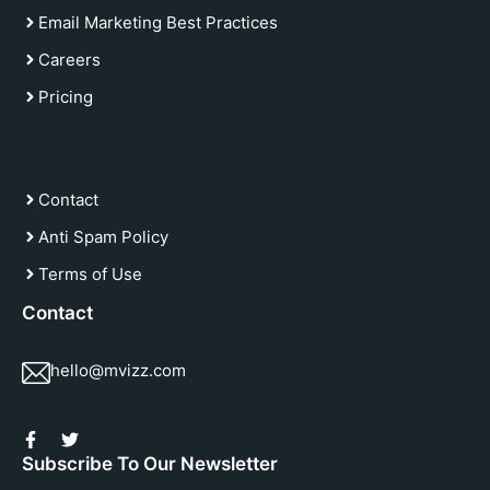
Email Marketing Best Practices
Careers
Pricing
Contact
Anti Spam Policy
Terms of Use
Contact
hello@mvizz.com
Subscribe To Our Newsletter